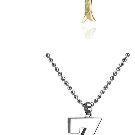
Rosanna's
Anchovy
Pendant