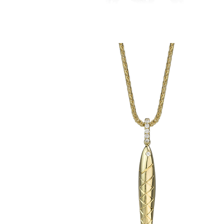
Chris'
Crematory
Anchor
Pendant