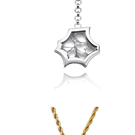
Spider
Web
Pendant