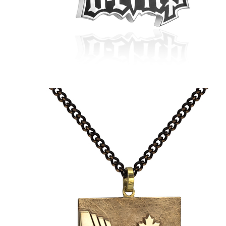
Daniel's
Barber
Shears
Pendant