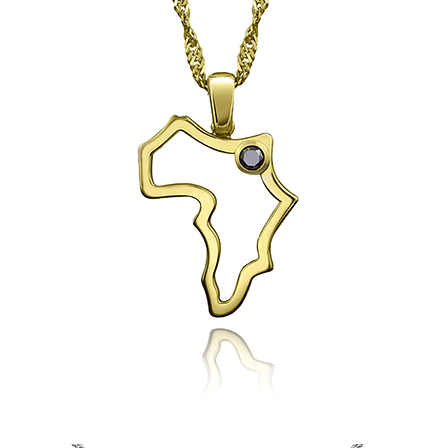
Esmaa's
Africa
Pendant