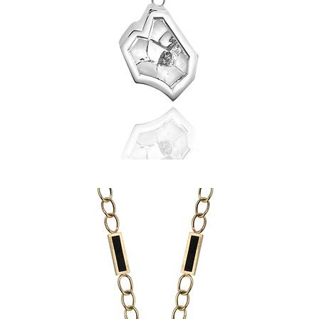
Shattered
Heart
Pendant