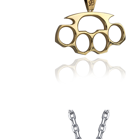
Daniel's
Brass
Knuckles
Pendant