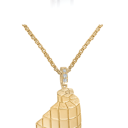
Stephanie's
Heirloom
Hematite
Ring-
turned-
Diamond
Pendant