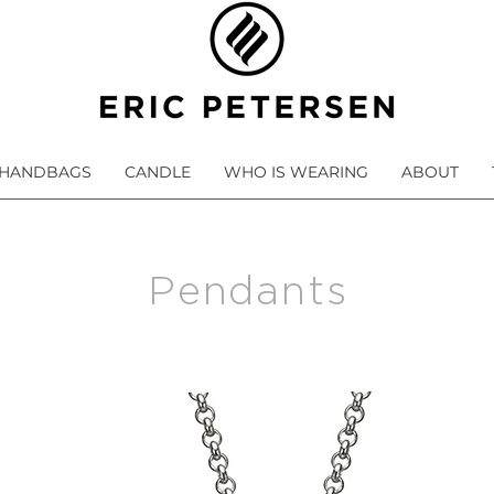
HANDBAGS
CANDLE
WHO IS WEARING
ABOUT
Pendants