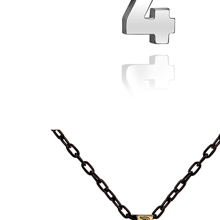
74
Pendant