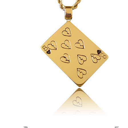
Eric's
Crazy
Eights
&