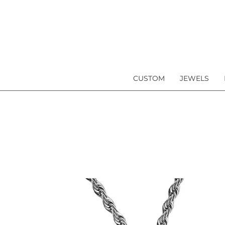
CUSTOM
JEWELS