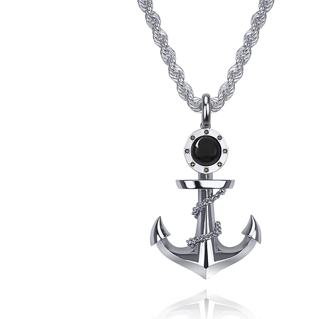
Pendant