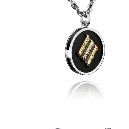
Denys'
EP
Team
Player