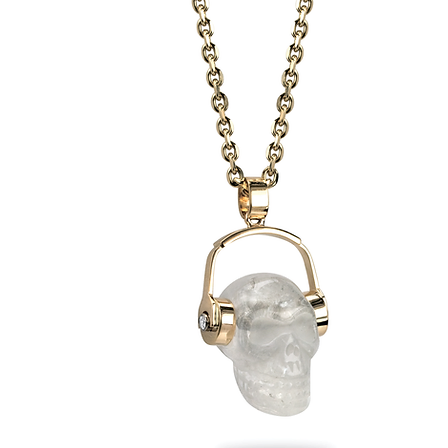
Reversible
Heron-
Osprey
Pendant