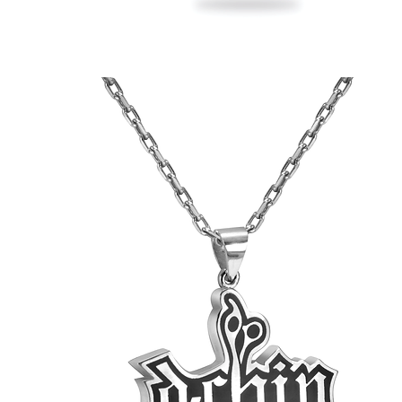
Jesse's
Skull
&
'Phones
Pendant