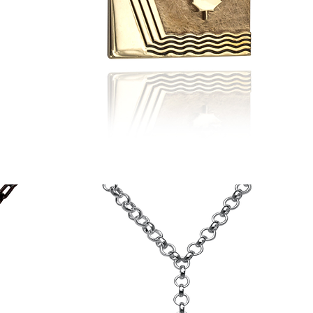
Scarborough
Flag
Pendant