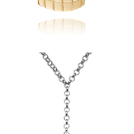
Scarborough
Board
of
Education
Pendant