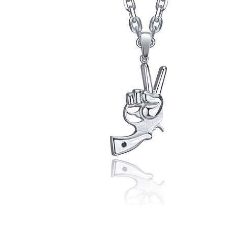
Peace
Now!
Pendant