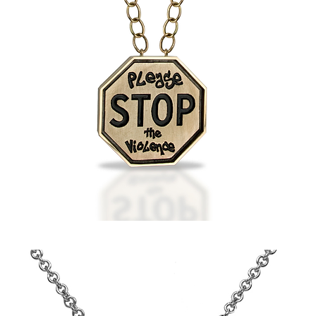
Tyler's
STOP
the
Violence
Pendant