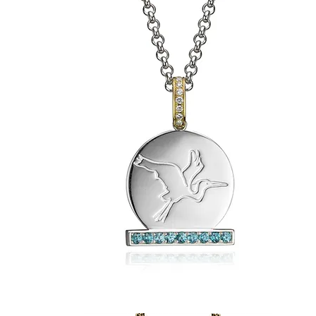
Sasha's
2-
in-
1