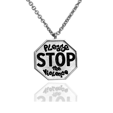
STOP
the
Violence
Pendant