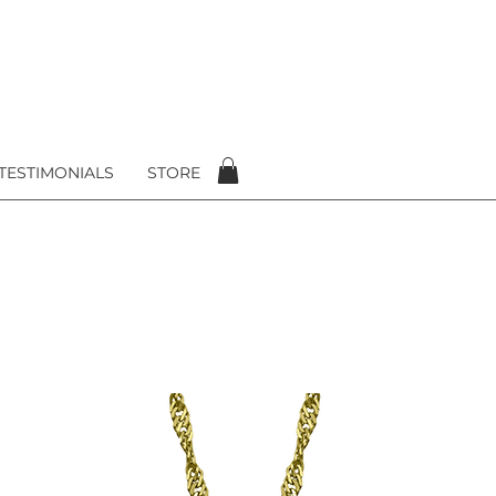
TESTIMONIALS
STORE