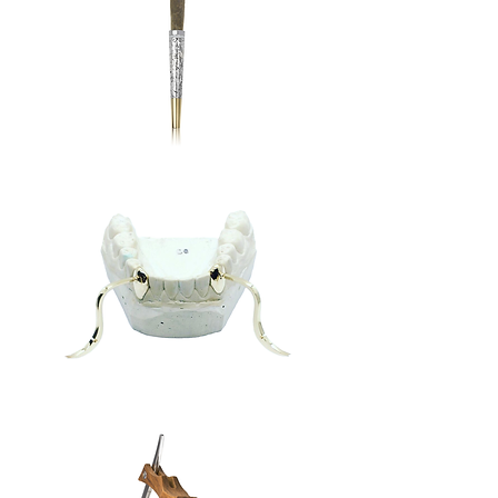
Cannabis
Quellazaire
Teeth
Tusks
Grill