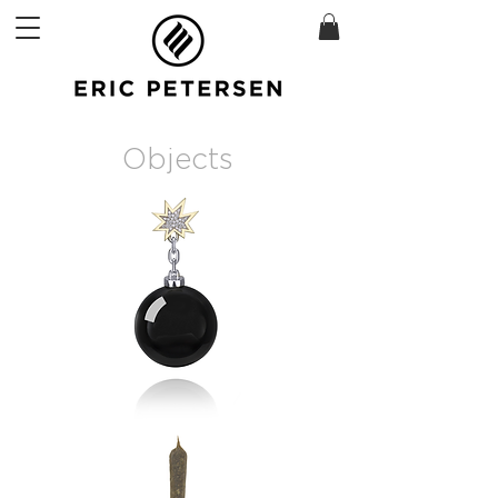
Objects
Bomb
Brooch