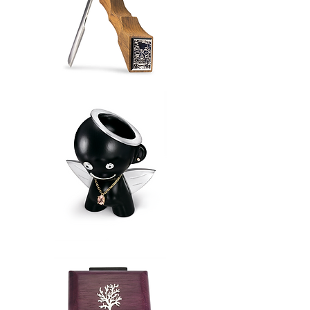
Straight
Razor
Lost
Angel
Munny®️