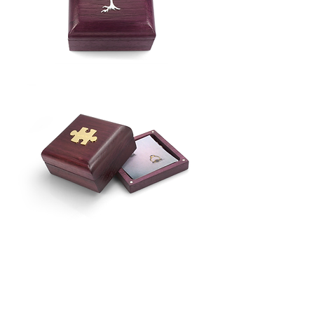
Purpleheart
Ring
Box
Purpleheart
Ring
Box