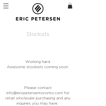
Stockists
Working hard.
Awesome stockists coming soon.
Please contact
info@ericpetersentoronto.com
for
retail wholesale purchasing and any
inquiries you may have.