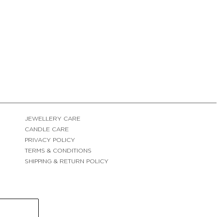
JEWELLERY CARE
CANDLE CARE
PRIVACY POLICY
TERMS & CONDITIONS
SHIPPING & RETURN POLICY