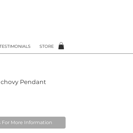
TESTIMONIALS
STORE
nchovy Pendant
 For More Information