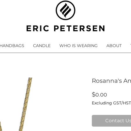
HANDBAGS
CANDLE
WHO IS WEARING
ABOUT
Rosanna's A
Price
$0.00
Excluding GST/HST
Contact Us