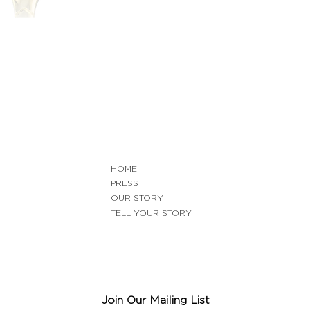
HOME
PRESS
OUR STORY
TELL YOUR STORY
Join Our Mailing List