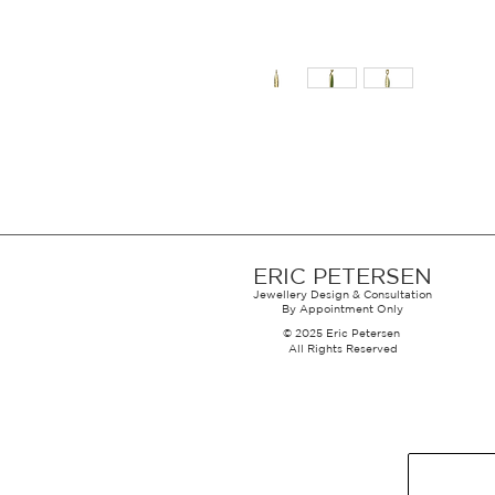
ERIC PETERSEN
Jewellery Design & Consultation
By Appointment Only
© 2025 Eric Petersen
All Rights Reserved