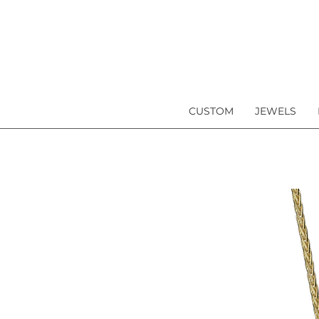
CUSTOM
JEWELS