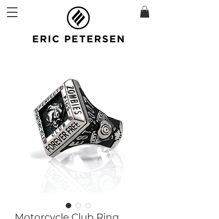
Motorcycle Club Ring