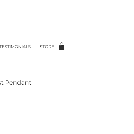
TESTIMONIALS
STORE
st Pendant
e