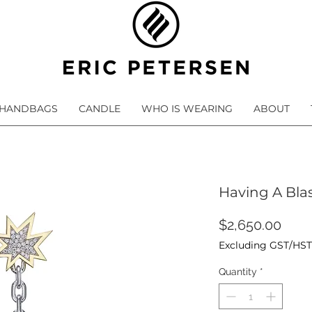
HANDBAGS
CANDLE
WHO IS WEARING
ABOUT
Having A Bla
Pric
$2,650.00
Excluding GST/HST
Quantity
*