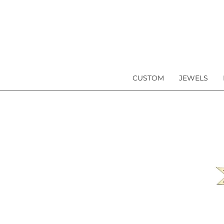
CUSTOM
JEWELS