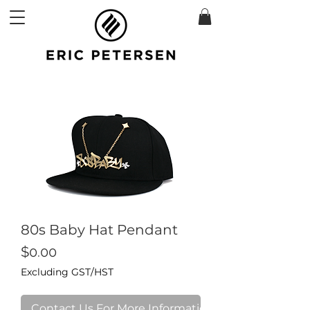
80s Baby Hat Pendant
Price
$0.00
Excluding GST/HST
Contact Us For More Information