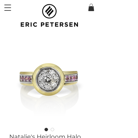
Natalie's Heirloom Halo