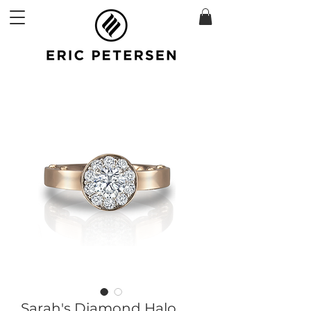
Sarah's Diamond Halo