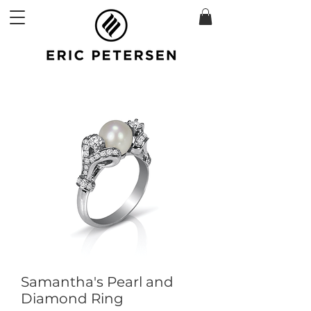
Samantha's Pearl and
Diamond Ring