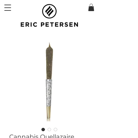
Cannabis Quellazaire