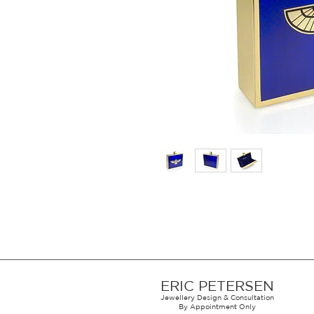
ERIC PETERSEN
Jewellery Design & Consultation
By Appointment Only