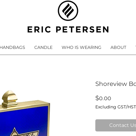
HANDBAGS
CANDLE
WHO IS WEARING
ABOUT
Shoreview Bo
Price
$0.00
Excluding GST/HST
Contact Us