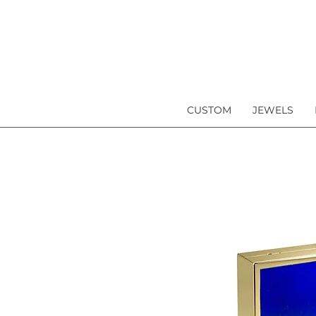
CUSTOM
JEWELS