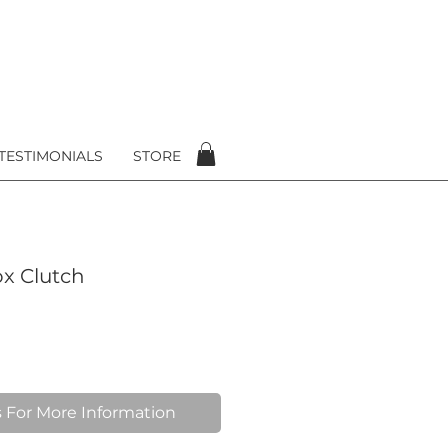
TESTIMONIALS
STORE
x Clutch
 For More Information