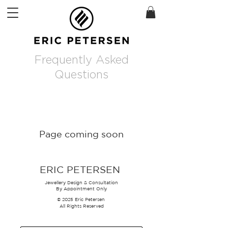
Frequently Asked
Questions
Page coming soon
ERIC PETERSEN
Jewellery Design & Consultation
By Appointment Only
© 2025 Eric Petersen
All Rights Reserved